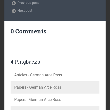
Previous post
Next post
0 Comments
4 Pingbacks
Articles - German Arce Ross
Papers - German Arce Ross
Papers - German Arce Ross