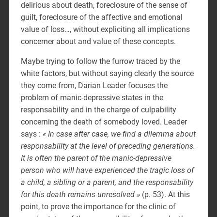
delirious about death, foreclosure of the sense of
guilt, foreclosure of the affective and emotional
value of loss…, without expliciting all implications
concerner about and value of these concepts.
Maybe trying to follow the furrow traced by the
white factors, but without saying clearly the source
they come from, Darian Leader focuses the
problem of manic-depressive states in the
responsability and in the charge of culpability
concerning the death of somebody loved. Leader
says :
« In case after case, we find a dilemma about
responsability at the level of preceding generations.
It is often the parent of the manic-depressive
person who will have experienced the tragic loss of
a child, a sibling or a parent, and the responsability
for this death remains unresolved »
(p. 53). At this
point, to prove the importance for the clinic of