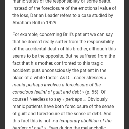
manic states of the responsibility of some death,
instead of the foreclosure of the emotional value of
the loss, Darian Leader refers to a case studied by
Abraham Brill in 1929.
For example, concerning Brill’s patient we can say
that he doesn’t really suffer from the responsibility
of the accidental death of his brother, although this
seems to be the opposite. But he suffered from the
fact that his mother, confronted to this tragic
accident, puts unconsciously the patient in the
place of a white factor. As D. Leader stresses
«
mania perhaps involves a foreclosure of the
conscious feelinf of guilt and debt »
(p. 55). Of
course ! Needless to say
« perhaps »
. Obviously,
manic patients have both foreclosure of the sense
of guilt and foreclosure of the sense of debt. And
this fact this is not
« a temporary abolition of the
barriers of guilt »
. Even during the melancholic