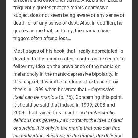
frequently quotes that the manic-depressive
subject does not seem being aware of any sense of
death, or of any sense of debt. Also, in addition, he
quotes as me that, certainly, the mania crisis
triggers often after a loss…
Most pages of his book, that I really appreciated, is
devoted to the manic states, insofar as he seems to
follow my idea on the prevalence of the mania on
melancholy in the manic-depressive bipolarity. In
this respect, this author endorses the base of my
thesis in 1999 when he wrote that
« depression
itself can be manic »
(p. 75). Concerning this point,
it should be said that indeed in 1999, 2003 and
2009, I had raised this insight :
« if melancholic
delirious has generally as contents the idea of died
or suicide, it is only in the mania that one can find
his realization. Because, in the mania, the delirious