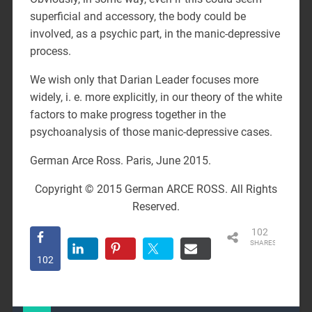
superficial and accessory, the body could be
involved, as a psychic part, in the manic-depressive
process.
We wish only that Darian Leader focuses more
widely, i. e. more explicitly, in our theory of the white
factors to make progress together in the
psychoanalysis of those manic-depressive cases.
German Arce Ross. Paris, June 2015.
Copyright © 2015 German ARCE ROSS. All Rights
Reserved.
102
SHARES
102