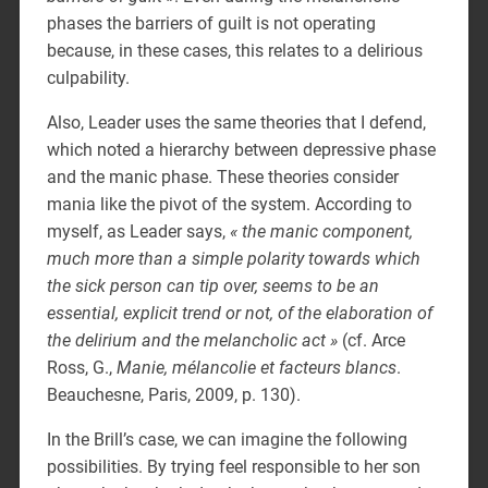
phases the barriers of guilt is not operating
because, in these cases, this relates to a delirious
culpability.
Also, Leader uses the same theories that I defend,
which noted a hierarchy between depressive phase
and the manic phase. These theories consider
mania like the pivot of the system. According to
myself, as Leader says,
« the manic component,
much more than a simple polarity towards which
the sick person can tip over, seems to be an
essential, explicit trend or not, of the elaboration of
the delirium and the melancholic act »
(cf. Arce
Ross, G.,
Manie, mélancolie et facteurs blancs
.
Beauchesne, Paris, 2009, p. 130).
In the Brill’s case, we can imagine the following
possibilities. By trying feel responsible to her son