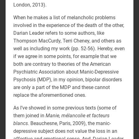
London, 2013).
When he makes a list of melancholic problems
involved in the experience of the death of the other,
Darian Leader refers to some authors, like
Thompson MacCurdy, Terri Cheney, and others as
well as including my work (pp. 52-56). Hereby, even
if we agree in some points, for example that we
both are contrary to theories of the American
Psychiatric Association about Manic-Depressive
Psychosis (MDP), in my opinion, bipolar disorders
are only a part of the MDP and these cannot
replace the aforementioned ones.
As I’ve showed in some previous texts (some of
them joined in
Manie, mélancolie et facteurs
blancs
. Beauchesne, Paris, 2009), the manic-
depressive subject does not value the loss in an
affective and emotional sense. And, Darian Leader