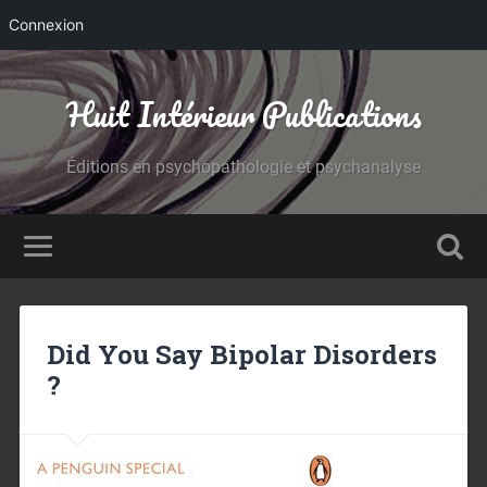
Connexion
Huit Intérieur Publications
Éditions en psychopathologie et psychanalyse
Did You Say Bipolar Disorders
?