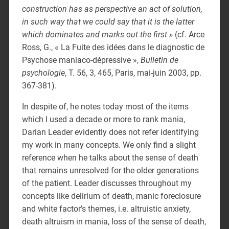
construction has as perspective an act of solution,
in such way that we could say that it is the latter
which dominates and marks out the first »
(cf. Arce
Ross, G., « La Fuite des idées dans le diagnostic de
Psychose maniaco-dépressive »,
Bulletin de
psychologie
, T. 56, 3, 465, Paris, mai-juin 2003, pp.
367-381).
In despite of, he notes today most of the items
which I used a decade or more to rank mania,
Darian Leader evidently does not refer identifying
my work in many concepts. We only find a slight
reference when he talks about the sense of death
that remains unresolved for the older generations
of the patient. Leader discusses throughout my
concepts like delirium of death, manic foreclosure
and white factor’s themes, i.e. altruistic anxiety,
death altruism in mania, loss of the sense of death,