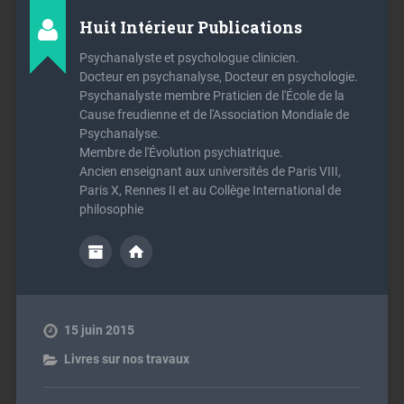
Huit Intérieur Publications
Psychanalyste et psychologue clinicien.
Docteur en psychanalyse, Docteur en psychologie.
Psychanalyste membre Praticien de l'École de la
Cause freudienne et de l'Association Mondiale de
Psychanalyse.
Membre de l'Évolution psychiatrique.
Ancien enseignant aux universités de Paris VIII,
Paris X, Rennes II et au Collège International de
philosophie
15 juin 2015
Livres sur nos travaux