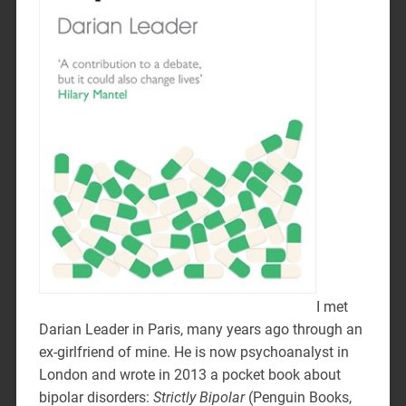
I met
Darian Leader in Paris, many years ago through an
ex-girlfriend of mine. He is now psychoanalyst in
London and wrote in 2013 a pocket book about
bipolar disorders:
Strictly Bipolar
(Penguin Books,