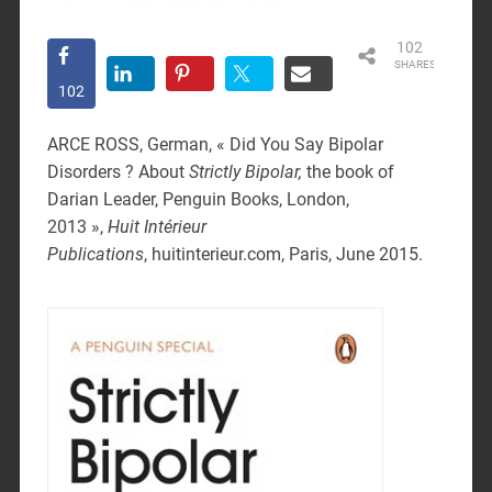
102
SHARES
102
ARCE ROSS, German, « Did You Say Bipolar
Disorders ? About
Strictly Bipolar,
the book of
Darian Leader, Penguin Books, London,
2013 »,
Huit Intérieur
Publications
,
huitinterieur.com, Paris, June 2015.