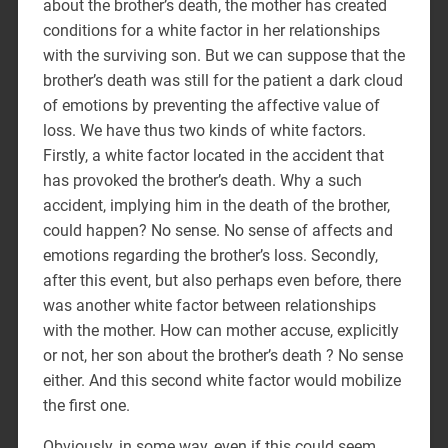
about the brother’s death, the mother has created
conditions for a white factor in her relationships
with the surviving son. But we can suppose that the
brother’s death was still for the patient a dark cloud
of emotions by preventing the affective value of
loss. We have thus two kinds of white factors.
Firstly, a white factor located in the accident that
has provoked the brother’s death. Why a such
accident, implying him in the death of the brother,
could happen? No sense. No sense of affects and
emotions regarding the brother’s loss. Secondly,
after this event, but also perhaps even before, there
was another white factor between relationships
with the mother. How can mother accuse, explicitly
or not, her son about the brother’s death ? No sense
either. And this second white factor would mobilize
the first one.
Obviously, in some way, even if this could seem