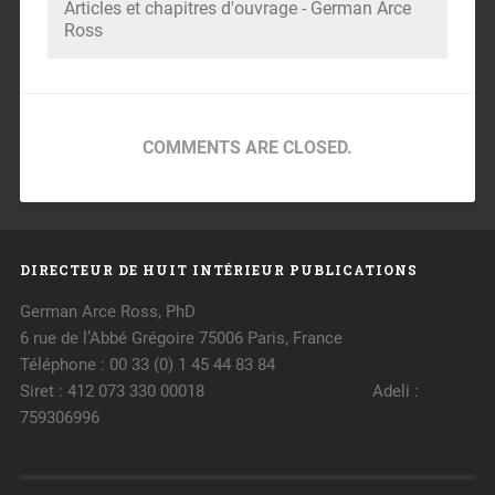
Articles et chapitres d'ouvrage - German Arce
Ross
COMMENTS ARE CLOSED.
DIRECTEUR DE HUIT INTÉRIEUR PUBLICATIONS
German Arce Ross, PhD
6 rue de l’Abbé Grégoire 75006 Paris, France
Téléphone : 00 33 (0) 1 45 44 83 84
Siret : 412 073 330 00018 Adeli :
759306996